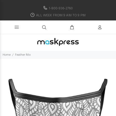
1-800-936-2760
ALL WEEK FROM 9 AM TO 9 PM
Home
Feather Mix