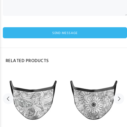
SEND MESSAGE
RELATED PRODUCTS