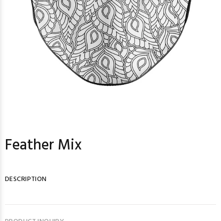
Feather Mix
DESCRIPTION