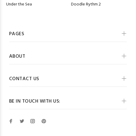
Under the Sea
Doodle Rythm 2
PAGES
ABOUT
CONTACT US
BE IN TOUCH WITH US: