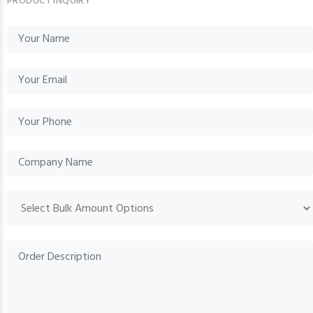
PRODUCT INQUIRY