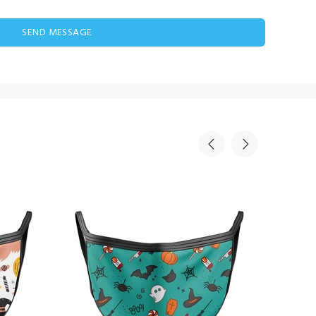
SEND MESSAGE