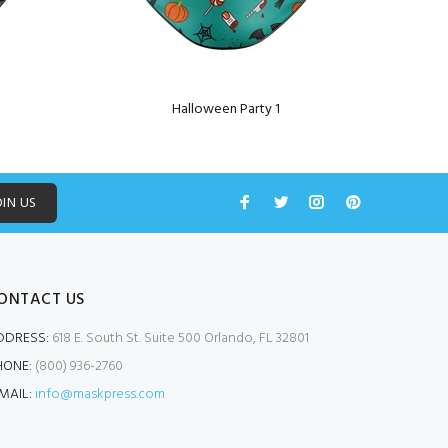
Halloween Party 1
OIN US
ONTACT US
DDRESS:
618 E. South St. Suite 500 Orlando, FL 32801
HONE:
(800) 936-2760
MAIL:
info@maskpress.com