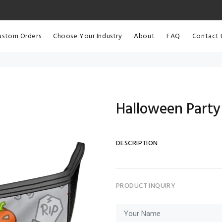
ustom Orders
Choose Your Industry
About
FAQ
Contact 
Halloween Party
DESCRIPTION
PRODUCT INQUIRY