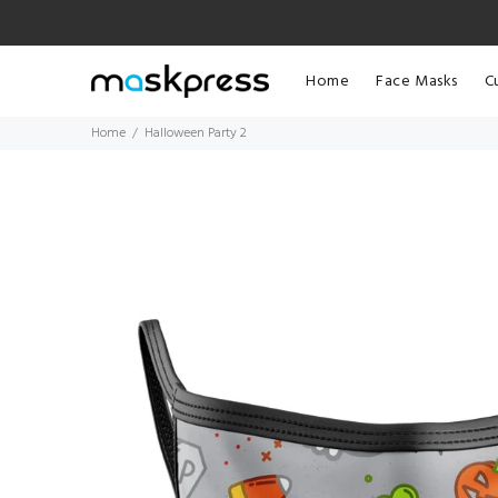
Home
Face Masks
C
Home
Halloween Party 2