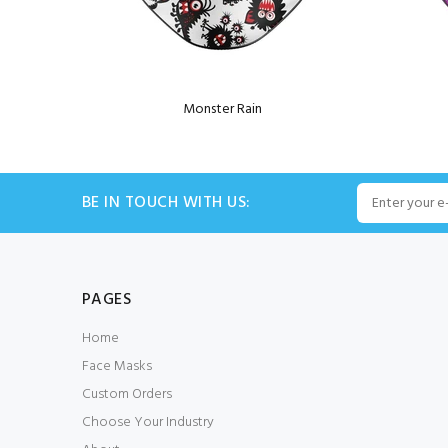
Monster Rain
BE IN TOUCH WITH US:
PAGES
Home
Face Masks
Custom Orders
Choose Your Industry