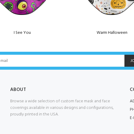
I See You
Warm Halloween
J
ABOUT
C
Browse a wide selection of custom face mask and face
A
coverings available in various designs and configurations,
P
proudly printed in the USA.
E-