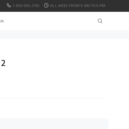
1-800-936-2760
ALL WEEK FROM 9 AM TO 9 PM
Us
 2