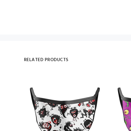
RELATED PRODUCTS