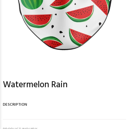
Watermelon Rain
DESCRIPTION