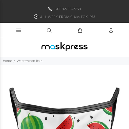
1-800-936-2760
ALL WEEK FROM 9 AM TO 9 PM
Home
Watermelon Rain