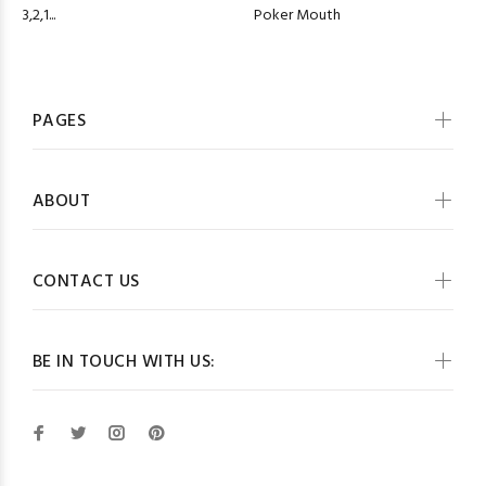
Poker Mouth
3,2,1...
PAGES
ABOUT
CONTACT US
BE IN TOUCH WITH US: