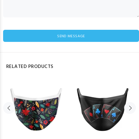
SEND MESSAGE
RELATED PRODUCTS