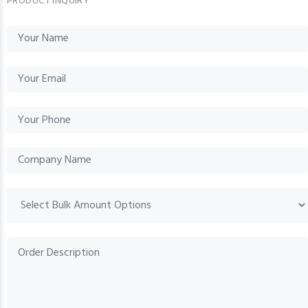
PRODUCT INQUIRY